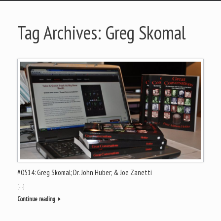
Tag Archives:
Greg Skomal
#0514: Greg Skomal; Dr. John Huber; & Joe Zanetti
[…]
Continue reading