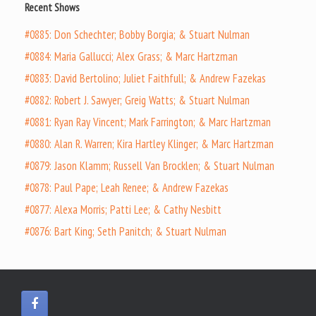
Recent Shows
#0885: Don Schechter; Bobby Borgia; & Stuart Nulman
#0884: Maria Gallucci; Alex Grass; & Marc Hartzman
#0883: David Bertolino; Juliet Faithfull; & Andrew Fazekas
#0882: Robert J. Sawyer; Greig Watts; & Stuart Nulman
#0881: Ryan Ray Vincent; Mark Farrington; & Marc Hartzman
#0880: Alan R. Warren; Kira Hartley Klinger; & Marc Hartzman
#0879: Jason Klamm; Russell Van Brocklen; & Stuart Nulman
#0878: Paul Pape; Leah Renee; & Andrew Fazekas
#0877: Alexa Morris; Patti Lee; & Cathy Nesbitt
#0876: Bart King; Seth Panitch; & Stuart Nulman