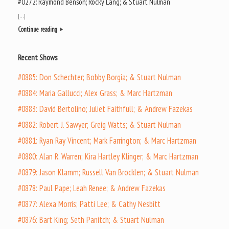
#0272: Raymond Benson; Rocky Lang; & Stuart Nulman
[…]
Continue reading
Recent Shows
#0885: Don Schechter; Bobby Borgia; & Stuart Nulman
#0884: Maria Gallucci; Alex Grass; & Marc Hartzman
#0883: David Bertolino; Juliet Faithfull; & Andrew Fazekas
#0882: Robert J. Sawyer; Greig Watts; & Stuart Nulman
#0881: Ryan Ray Vincent; Mark Farrington; & Marc Hartzman
#0880: Alan R. Warren; Kira Hartley Klinger; & Marc Hartzman
#0879: Jason Klamm; Russell Van Brocklen; & Stuart Nulman
#0878: Paul Pape; Leah Renee; & Andrew Fazekas
#0877: Alexa Morris; Patti Lee; & Cathy Nesbitt
#0876: Bart King; Seth Panitch; & Stuart Nulman