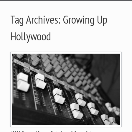
Tag Archives:
Growing Up
Hollywood