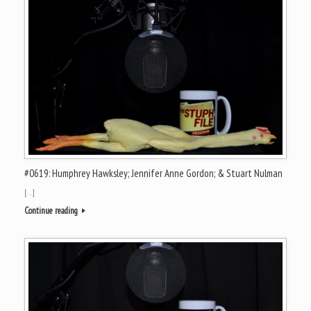
#0619: Humphrey Hawksley; Jennifer Anne Gordon; & Stuart Nulman
[…]
Continue reading