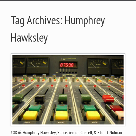
Tag Archives:
Humphrey
Hawksley
#0836: Humphrey Hawksley; Sebastien de Castell; & Stuart Nulman