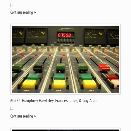
[…]
Continue reading
#0674: Humphrey Hawksley; Frances Jones; & Guy Arcuri
[…]
Continue reading