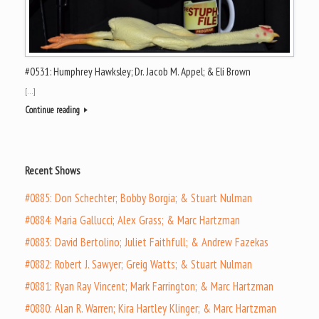
#0531: Humphrey Hawksley; Dr. Jacob M. Appel; & Eli Brown
[…]
Continue reading
Recent Shows
#0885: Don Schechter; Bobby Borgia; & Stuart Nulman
#0884: Maria Gallucci; Alex Grass; & Marc Hartzman
#0883: David Bertolino; Juliet Faithfull; & Andrew Fazekas
#0882: Robert J. Sawyer; Greig Watts; & Stuart Nulman
#0881: Ryan Ray Vincent; Mark Farrington; & Marc Hartzman
#0880: Alan R. Warren; Kira Hartley Klinger; & Marc Hartzman