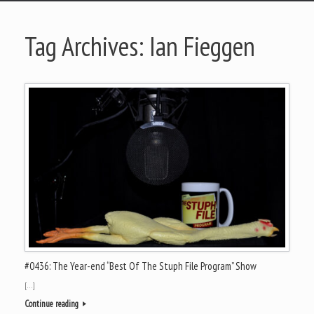
Tag Archives:
Ian Fieggen
#0436: The Year-end “Best Of The Stuph File Program” Show
[…]
Continue reading