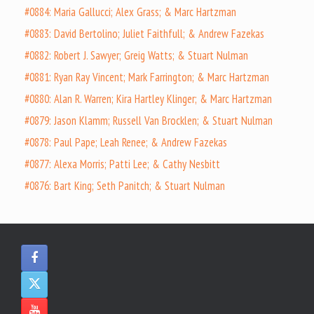
#0884: Maria Gallucci; Alex Grass; & Marc Hartzman
#0883: David Bertolino; Juliet Faithfull; & Andrew Fazekas
#0882: Robert J. Sawyer; Greig Watts; & Stuart Nulman
#0881: Ryan Ray Vincent; Mark Farrington; & Marc Hartzman
#0880: Alan R. Warren; Kira Hartley Klinger; & Marc Hartzman
#0879: Jason Klamm; Russell Van Brocklen; & Stuart Nulman
#0878: Paul Pape; Leah Renee; & Andrew Fazekas
#0877: Alexa Morris; Patti Lee; & Cathy Nesbitt
#0876: Bart King; Seth Panitch; & Stuart Nulman