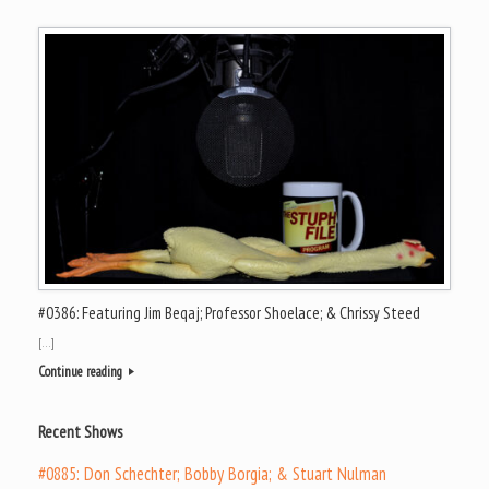
#0386: Featuring Jim Beqaj; Professor Shoelace; & Chrissy Steed
[…]
Continue reading
Recent Shows
#0885: Don Schechter; Bobby Borgia; & Stuart Nulman