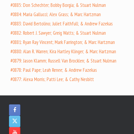
#0885: Don Schechter; Bobby Borgia; & Stuart Nulman
#0884: Maria Gallucci; Alex Grass; & Marc Hartzman
#0883: David Bertolino; Juliet Faithfull; & Andrew Fazekas
#0882: Robert J. Sawyer; Greig Watts; & Stuart Nulman
#0881: Ryan Ray Vincent; Mark Farrington; & Marc Hartzman
#0880: Alan R. Warren; Kira Hartley Klinger; & Marc Hartzman
#0879: Jason Klamm; Russell Van Brocklen; & Stuart Nulman
#0878: Paul Pape; Leah Renee; & Andrew Fazekas
#0877: Alexa Morris; Patti Lee; & Cathy Nesbitt