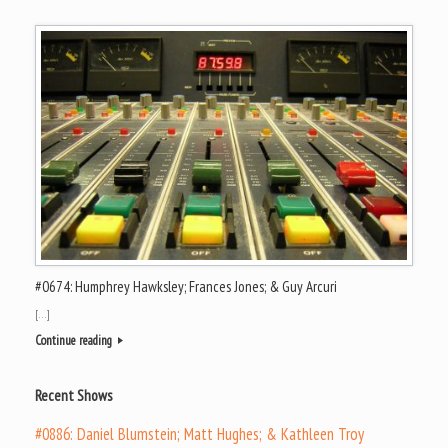
#0674: Humphrey Hawksley; Frances Jones; & Guy Arcuri
[…]
Continue reading
Recent Shows
#0886: Daniel Blumstein; Matt Hughes; & Kathleen Troy