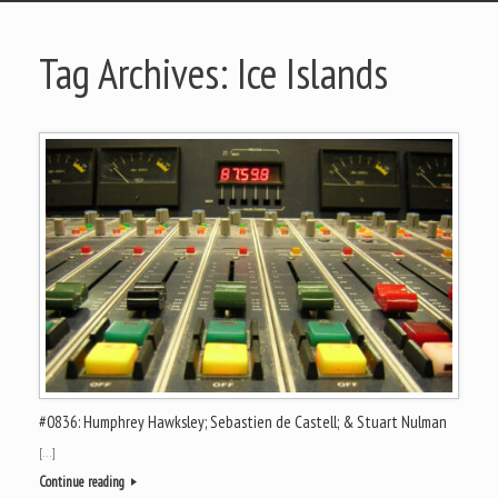
Tag Archives:
Ice Islands
#0836: Humphrey Hawksley; Sebastien de Castell; & Stuart Nulman
[…]
Continue reading