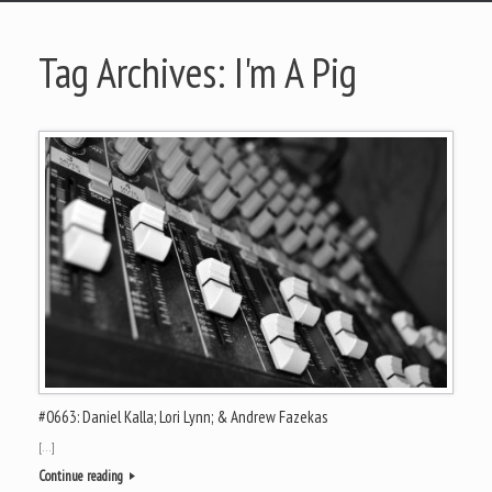
Tag Archives:
I'm A Pig
#0663: Daniel Kalla; Lori Lynn; & Andrew Fazekas
[…]
Continue reading