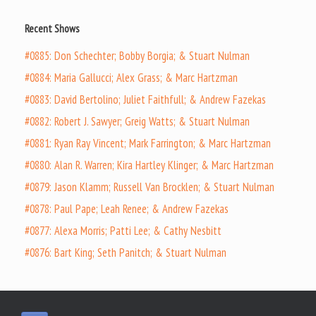
Recent Shows
#0885: Don Schechter; Bobby Borgia; & Stuart Nulman
#0884: Maria Gallucci; Alex Grass; & Marc Hartzman
#0883: David Bertolino; Juliet Faithfull; & Andrew Fazekas
#0882: Robert J. Sawyer; Greig Watts; & Stuart Nulman
#0881: Ryan Ray Vincent; Mark Farrington; & Marc Hartzman
#0880: Alan R. Warren; Kira Hartley Klinger; & Marc Hartzman
#0879: Jason Klamm; Russell Van Brocklen; & Stuart Nulman
#0878: Paul Pape; Leah Renee; & Andrew Fazekas
#0877: Alexa Morris; Patti Lee; & Cathy Nesbitt
#0876: Bart King; Seth Panitch; & Stuart Nulman