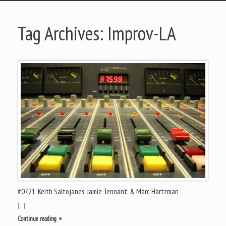
Tag Archives:
Improv-LA
#0721: Keith Saltojanes; Jamie Tennant; & Marc Hartzman
[…]
Continue reading