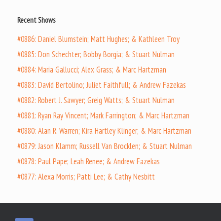
Recent Shows
#0886: Daniel Blumstein; Matt Hughes; & Kathleen Troy
#0885: Don Schechter; Bobby Borgia; & Stuart Nulman
#0884: Maria Gallucci; Alex Grass; & Marc Hartzman
#0883: David Bertolino; Juliet Faithfull; & Andrew Fazekas
#0882: Robert J. Sawyer; Greig Watts; & Stuart Nulman
#0881: Ryan Ray Vincent; Mark Farrington; & Marc Hartzman
#0880: Alan R. Warren; Kira Hartley Klinger; & Marc Hartzman
#0879: Jason Klamm; Russell Van Brocklen; & Stuart Nulman
#0878: Paul Pape; Leah Renee; & Andrew Fazekas
#0877: Alexa Morris; Patti Lee; & Cathy Nesbitt