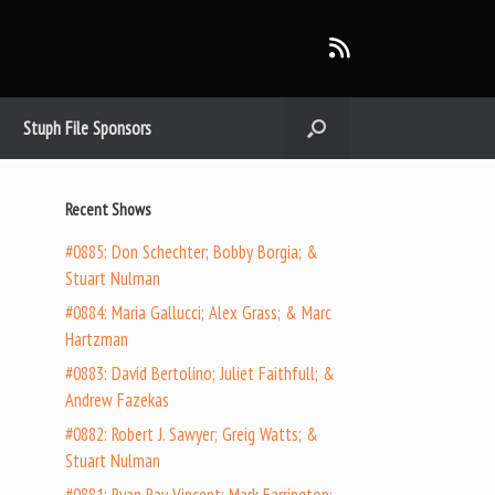
Stuph File Sponsors
Recent Shows
#0885: Don Schechter; Bobby Borgia; &
Stuart Nulman
#0884: Maria Gallucci; Alex Grass; & Marc
Hartzman
#0883: David Bertolino; Juliet Faithfull; &
Andrew Fazekas
#0882: Robert J. Sawyer; Greig Watts; &
Stuart Nulman