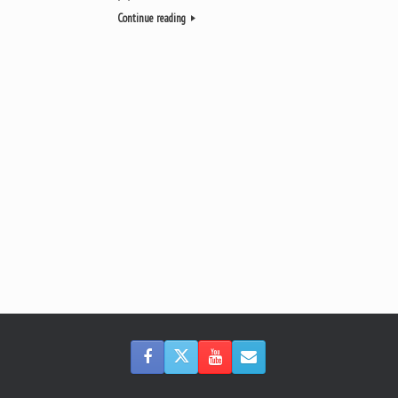
Continue reading