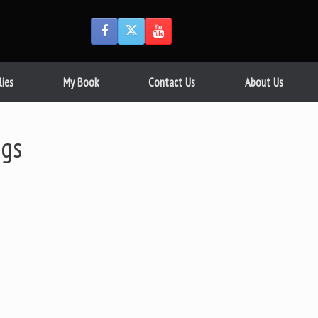
lies
My Book
Contact Us
About Us
ggs