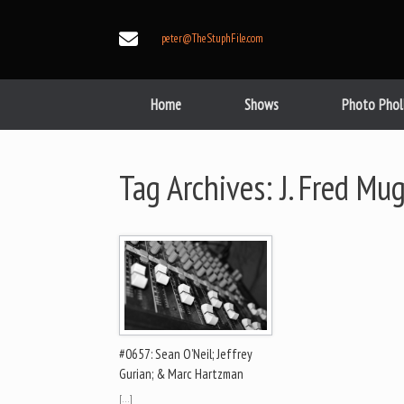
Skip
to
peter@TheStuphFile.com
content
Home
Shows
Photo Phol
Tag Archives:
J. Fred Mu
#0657: Sean O’Neil; Jeffrey
Gurian; & Marc Hartzman
[…]