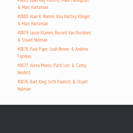
#0881: Ryan Ray Vincent; Mark Farrington;
& Marc Hartzman
#0880: Alan R. Warren; Kira Hartley Klinger;
& Marc Hartzman
#0879: Jason Klamm; Russell Van Brocklen;
& Stuart Nulman
#0878: Paul Pape; Leah Renee; & Andrew
Fazekas
#0877: Alexa Morris; Patti Lee; & Cathy
Nesbitt
#0876: Bart King; Seth Panitch; & Stuart
Nulman