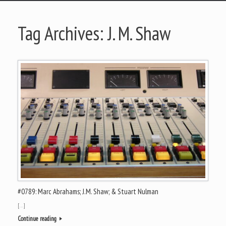
Tag Archives:
J. M. Shaw
#0789: Marc Abrahams; J.M. Shaw; & Stuart Nulman
[…]
Continue reading