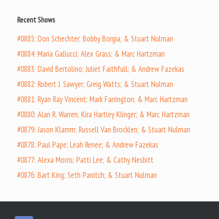
Recent Shows
#0885: Don Schechter; Bobby Borgia; & Stuart Nulman
#0884: Maria Gallucci; Alex Grass; & Marc Hartzman
#0883: David Bertolino; Juliet Faithfull; & Andrew Fazekas
#0882: Robert J. Sawyer; Greig Watts; & Stuart Nulman
#0881: Ryan Ray Vincent; Mark Farrington; & Marc Hartzman
#0880: Alan R. Warren; Kira Hartley Klinger; & Marc Hartzman
#0879: Jason Klamm; Russell Van Brocklen; & Stuart Nulman
#0878: Paul Pape; Leah Renee; & Andrew Fazekas
#0877: Alexa Morris; Patti Lee; & Cathy Nesbitt
#0876: Bart King; Seth Panitch; & Stuart Nulman