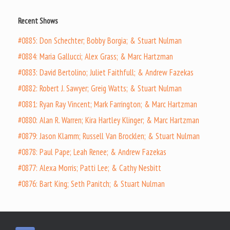
Recent Shows
#0885: Don Schechter; Bobby Borgia; & Stuart Nulman
#0884: Maria Gallucci; Alex Grass; & Marc Hartzman
#0883: David Bertolino; Juliet Faithfull; & Andrew Fazekas
#0882: Robert J. Sawyer; Greig Watts; & Stuart Nulman
#0881: Ryan Ray Vincent; Mark Farrington; & Marc Hartzman
#0880: Alan R. Warren; Kira Hartley Klinger; & Marc Hartzman
#0879: Jason Klamm; Russell Van Brocklen; & Stuart Nulman
#0878: Paul Pape; Leah Renee; & Andrew Fazekas
#0877: Alexa Morris; Patti Lee; & Cathy Nesbitt
#0876: Bart King; Seth Panitch; & Stuart Nulman