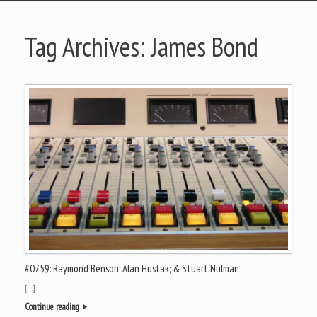
Tag Archives:
James Bond
#0759: Raymond Benson; Alan Hustak; & Stuart Nulman
[…]
Continue reading