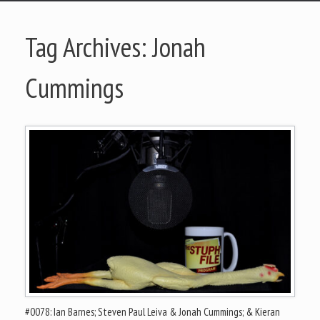
Tag Archives:
Jonah
Cummings
#0078: Ian Barnes; Steven Paul Leiva & Jonah Cummings; & Kieran