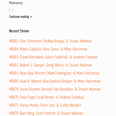
Mulvaney
[…]
Continue reading
Recent Shows
#0885: Don Schechter; Bobby Borgia; & Stuart Nulman
#0884: Maria Gallucci; Alex Grass; & Marc Hartzman
#0883: David Bertolino; Juliet Faithfull; & Andrew Fazekas
#0882: Robert J. Sawyer; Greig Watts; & Stuart Nulman
#0881: Ryan Ray Vincent; Mark Farrington; & Marc Hartzman
#0880: Alan R. Warren; Kira Hartley Klinger; & Marc Hartzman
#0879: Jason Klamm; Russell Van Brocklen; & Stuart Nulman
#0878: Paul Pape; Leah Renee; & Andrew Fazekas
#0877: Alexa Morris; Patti Lee; & Cathy Nesbitt
#0876: Bart King; Seth Panitch; & Stuart Nulman