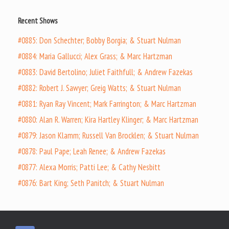
Recent Shows
#0885: Don Schechter; Bobby Borgia; & Stuart Nulman
#0884: Maria Gallucci; Alex Grass; & Marc Hartzman
#0883: David Bertolino; Juliet Faithfull; & Andrew Fazekas
#0882: Robert J. Sawyer; Greig Watts; & Stuart Nulman
#0881: Ryan Ray Vincent; Mark Farrington; & Marc Hartzman
#0880: Alan R. Warren; Kira Hartley Klinger; & Marc Hartzman
#0879: Jason Klamm; Russell Van Brocklen; & Stuart Nulman
#0878: Paul Pape; Leah Renee; & Andrew Fazekas
#0877: Alexa Morris; Patti Lee; & Cathy Nesbitt
#0876: Bart King; Seth Panitch; & Stuart Nulman