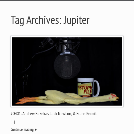
Tag Archives:
Jupiter
#0401: Andrew Fazekas; Jack Newton; & Frank Kermit
[…]
Continue reading