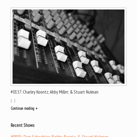
#0137: Charley Koontz; Abby Miller; & Stuart Nulman
[…]
Continue reading
Recent Shows