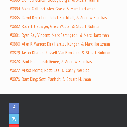
#0885: Don Schechter; Bobby Borgia; & Stuart Nulman
#0884: Maria Gallucci; Alex Grass; & Marc Hartzman
#0883: David Bertolino; Juliet Faithfull; & Andrew Fazekas
#0882: Robert J. Sawyer; Greig Watts; & Stuart Nulman
#0881: Ryan Ray Vincent; Mark Farrington; & Marc Hartzman
#0880: Alan R. Warren; Kira Hartley Klinger; & Marc Hartzman
#0879: Jason Klamm; Russell Van Brocklen; & Stuart Nulman
#0878: Paul Pape; Leah Renee; & Andrew Fazekas
#0877: Alexa Morris; Patti Lee; & Cathy Nesbitt
#0876: Bart King; Seth Panitch; & Stuart Nulman