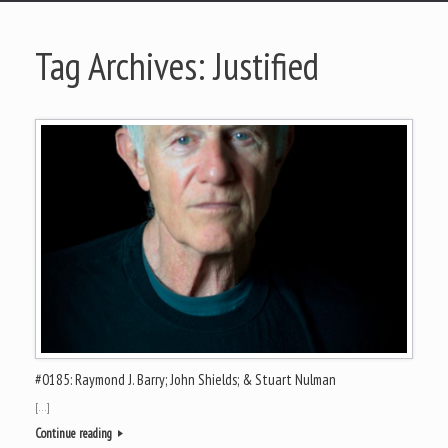
Tag Archives:
Justified
#0185: Raymond J. Barry; John Shields; & Stuart Nulman
[…]
Continue reading