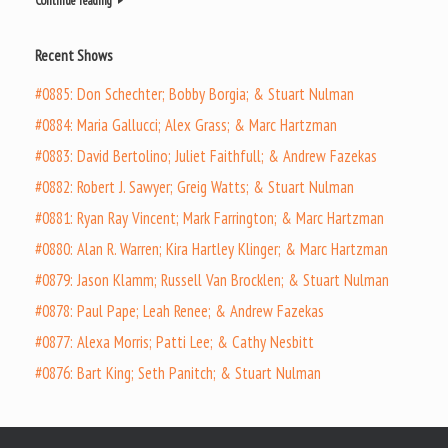
Continue reading
Recent Shows
#0885: Don Schechter; Bobby Borgia; & Stuart Nulman
#0884: Maria Gallucci; Alex Grass; & Marc Hartzman
#0883: David Bertolino; Juliet Faithfull; & Andrew Fazekas
#0882: Robert J. Sawyer; Greig Watts; & Stuart Nulman
#0881: Ryan Ray Vincent; Mark Farrington; & Marc Hartzman
#0880: Alan R. Warren; Kira Hartley Klinger; & Marc Hartzman
#0879: Jason Klamm; Russell Van Brocklen; & Stuart Nulman
#0878: Paul Pape; Leah Renee; & Andrew Fazekas
#0877: Alexa Morris; Patti Lee; & Cathy Nesbitt
#0876: Bart King; Seth Panitch; & Stuart Nulman