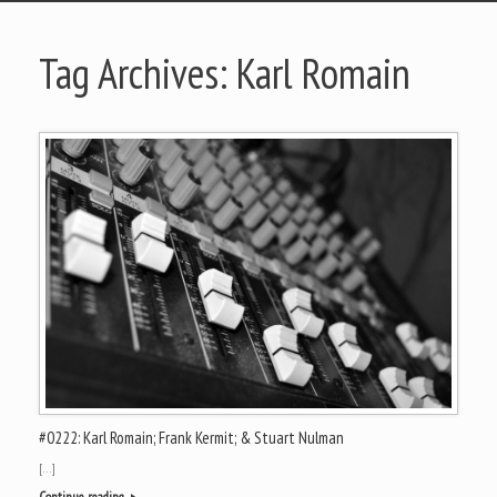
Tag Archives:
Karl Romain
#0222: Karl Romain; Frank Kermit; & Stuart Nulman
[…]