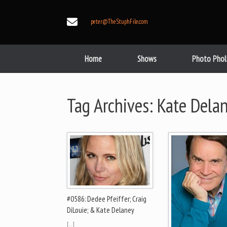
Skip
to
peter@TheStuphFile.com
content
Home
Shows
Photo Phol
Tag Archives:
Kate Dela
#0586: Dedee Pfeiffer; Craig
DiLouie; & Kate Delaney
[…]