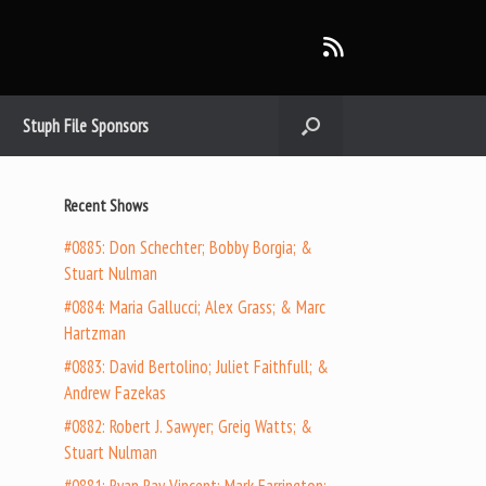
Stuph File Sponsors
Recent Shows
#0885: Don Schechter; Bobby Borgia; &
Stuart Nulman
#0884: Maria Gallucci; Alex Grass; & Marc
Hartzman
#0883: David Bertolino; Juliet Faithfull; &
Andrew Fazekas
#0882: Robert J. Sawyer; Greig Watts; &
Stuart Nulman