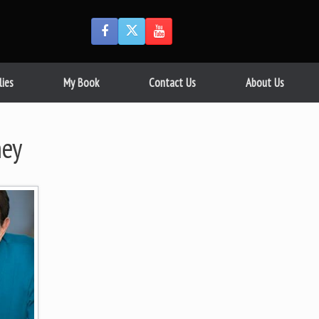
lies
My Book
Contact Us
About Us
ney