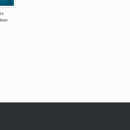
ate
ulman