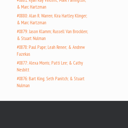
#0881: Ryan Ray Vincent; Mark Farrington;
& Marc Hartzman
#0880: Alan R. Warren; Kira Hartley Klinger;
& Marc Hartzman
#0879: Jason Klamm; Russell Van Brocklen;
& Stuart Nulman
#0878: Paul Pape; Leah Renee; & Andrew
Fazekas
#0877: Alexa Morris; Patti Lee; & Cathy
Nesbitt
#0876: Bart King; Seth Panitch; & Stuart
Nulman