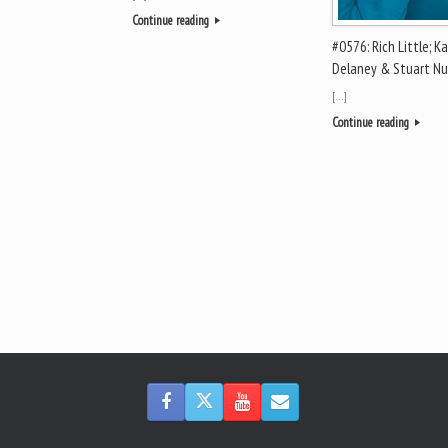
Continue reading
#0576: Rich Little; K
Delaney & Stuart N
[…]
Continue reading