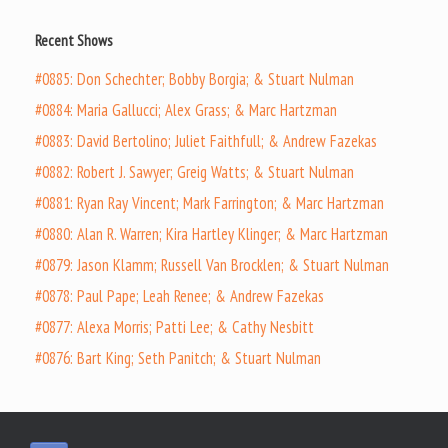
Recent Shows
#0885: Don Schechter; Bobby Borgia; & Stuart Nulman
#0884: Maria Gallucci; Alex Grass; & Marc Hartzman
#0883: David Bertolino; Juliet Faithfull; & Andrew Fazekas
#0882: Robert J. Sawyer; Greig Watts; & Stuart Nulman
#0881: Ryan Ray Vincent; Mark Farrington; & Marc Hartzman
#0880: Alan R. Warren; Kira Hartley Klinger; & Marc Hartzman
#0879: Jason Klamm; Russell Van Brocklen; & Stuart Nulman
#0878: Paul Pape; Leah Renee; & Andrew Fazekas
#0877: Alexa Morris; Patti Lee; & Cathy Nesbitt
#0876: Bart King; Seth Panitch; & Stuart Nulman