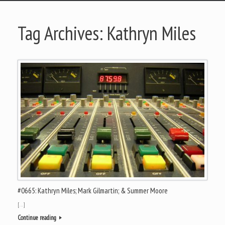
Tag Archives:
Kathryn Miles
#0665: Kathryn Miles; Mark Gilmartin; & Summer Moore
[…]
Continue reading