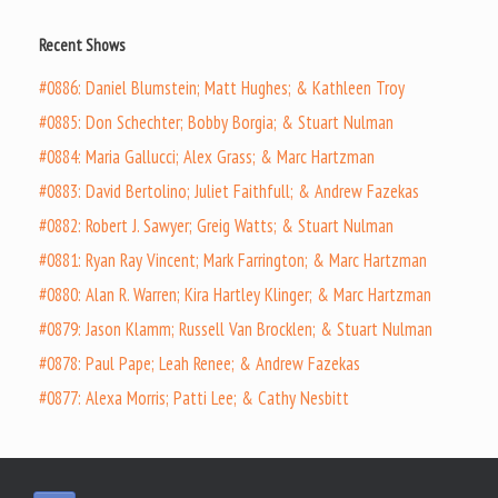
Recent Shows
#0886: Daniel Blumstein; Matt Hughes; & Kathleen Troy
#0885: Don Schechter; Bobby Borgia; & Stuart Nulman
#0884: Maria Gallucci; Alex Grass; & Marc Hartzman
#0883: David Bertolino; Juliet Faithfull; & Andrew Fazekas
#0882: Robert J. Sawyer; Greig Watts; & Stuart Nulman
#0881: Ryan Ray Vincent; Mark Farrington; & Marc Hartzman
#0880: Alan R. Warren; Kira Hartley Klinger; & Marc Hartzman
#0879: Jason Klamm; Russell Van Brocklen; & Stuart Nulman
#0878: Paul Pape; Leah Renee; & Andrew Fazekas
#0877: Alexa Morris; Patti Lee; & Cathy Nesbitt