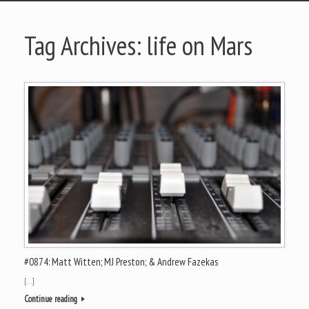
Tag Archives:
life on Mars
#0874: Matt Witten; MJ Preston; & Andrew Fazekas
[…]
Continue reading