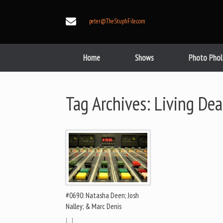
Skip
to
peter@TheStuphFile.com
content
Home
Shows
Photo Phol
Tag Archives:
Living Dea
#0690: Natasha Deen; Josh
Nalley; & Marc Denis
[…]