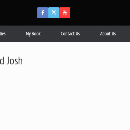
lies
My Book
Contact Us
About Us
d Josh