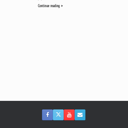
Continue reading