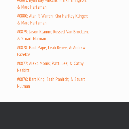
#0881: Ryan Ray Vincent; Mark Farrington;
& Marc Hartzman
#0880: Alan R. Warren; Kira Hartley Klinger;
& Marc Hartzman
#0879: Jason Klamm; Russell Van Brocklen;
& Stuart Nulman
#0878: Paul Pape; Leah Renee; & Andrew
Fazekas
#0877: Alexa Morris; Patti Lee; & Cathy
Nesbitt
#0876: Bart King; Seth Panitch; & Stuart
Nulman