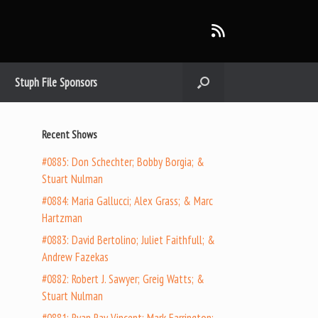
Stuph File Sponsors
Recent Shows
#0885: Don Schechter; Bobby Borgia; &
Stuart Nulman
#0884: Maria Gallucci; Alex Grass; & Marc
Hartzman
#0883: David Bertolino; Juliet Faithfull; &
Andrew Fazekas
#0882: Robert J. Sawyer; Greig Watts; &
Stuart Nulman