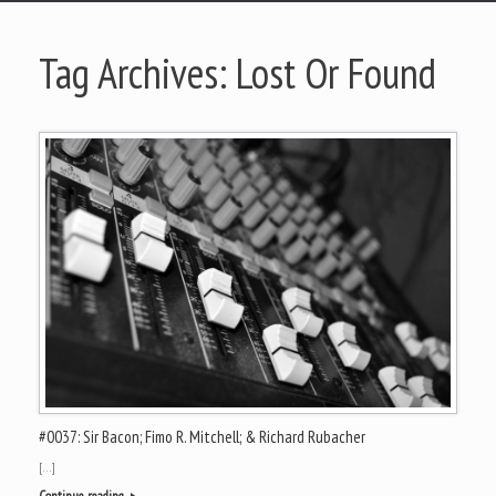
Tag Archives:
Lost Or Found
#0037: Sir Bacon; Fimo R. Mitchell; & Richard Rubacher
[…]