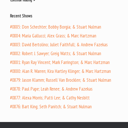
Continue reading
Recent Shows
#0885: Don Schechter; Bobby Borgia; & Stuart Nulman
#0884: Maria Gallucci; Alex Grass; & Marc Hartzman
#0883: David Bertolino; Juliet Faithfull; & Andrew Fazekas
#0882: Robert J. Sawyer; Greig Watts; & Stuart Nulman
#0881: Ryan Ray Vincent; Mark Farrington; & Marc Hartzman
#0880: Alan R. Warren; Kira Hartley Klinger; & Marc Hartzman
#0879: Jason Klamm; Russell Van Brocklen; & Stuart Nulman
#0878: Paul Pape; Leah Renee; & Andrew Fazekas
#0877: Alexa Morris; Patti Lee; & Cathy Nesbitt
#0876: Bart King; Seth Panitch; & Stuart Nulman