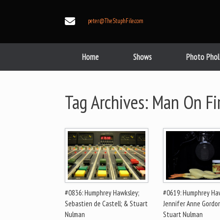
Skip
to
peter@TheStuphFile.com
content
Home
Shows
Photo Phol
Tag Archives:
Man On Fi
#0836: Humphrey Hawksley;
#0619: Humphrey Haw
Sebastien de Castell; & Stuart
Jennifer Anne Gordo
Nulman
Stuart Nulman