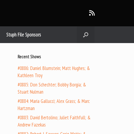
Stuph File Sponsors
Recent Shows
#0886: Daniel Blumstein; Matt Hughes; &
Kathleen Troy
#0885: Don Schechter; Bobby Borgia; &
Stuart Nulman
#0884: Maria Gallucci; Alex Grass; & Marc
Hartzman
#0883: David Bertolino; Juliet Faithfull; &
Andrew Fazekas