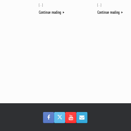
[…]
[…]
Continue reading
Continue reading