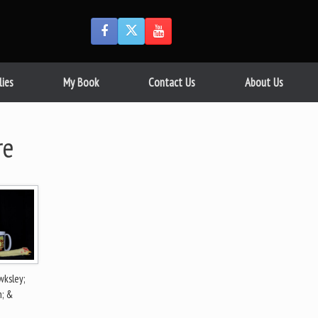
lies
My Book
Contact Us
About Us
re
ksley;
n; &