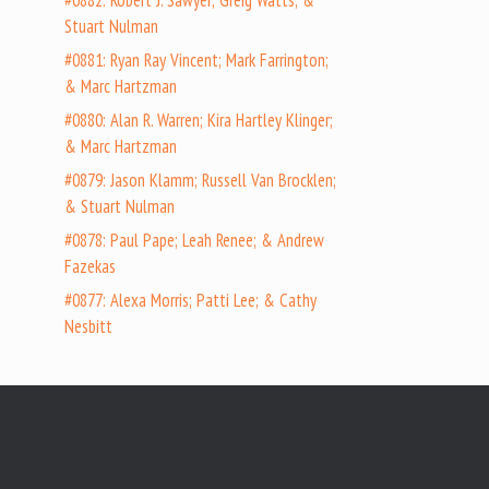
#0882: Robert J. Sawyer; Greig Watts; &
Stuart Nulman
#0881: Ryan Ray Vincent; Mark Farrington;
& Marc Hartzman
#0880: Alan R. Warren; Kira Hartley Klinger;
& Marc Hartzman
#0879: Jason Klamm; Russell Van Brocklen;
& Stuart Nulman
#0878: Paul Pape; Leah Renee; & Andrew
Fazekas
#0877: Alexa Morris; Patti Lee; & Cathy
Nesbitt