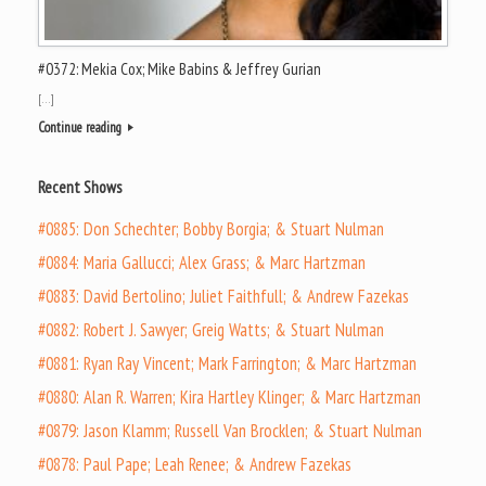
#0372: Mekia Cox; Mike Babins & Jeffrey Gurian
[…]
Continue reading
Recent Shows
#0885: Don Schechter; Bobby Borgia; & Stuart Nulman
#0884: Maria Gallucci; Alex Grass; & Marc Hartzman
#0883: David Bertolino; Juliet Faithfull; & Andrew Fazekas
#0882: Robert J. Sawyer; Greig Watts; & Stuart Nulman
#0881: Ryan Ray Vincent; Mark Farrington; & Marc Hartzman
#0880: Alan R. Warren; Kira Hartley Klinger; & Marc Hartzman
#0879: Jason Klamm; Russell Van Brocklen; & Stuart Nulman
#0878: Paul Pape; Leah Renee; & Andrew Fazekas