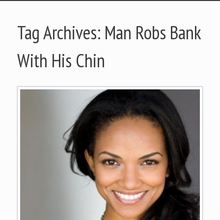
Tag Archives:
Man Robs Bank
With His Chin