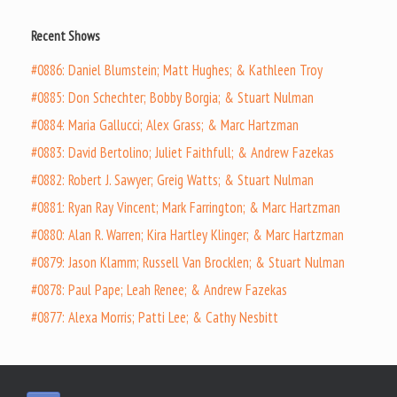
Recent Shows
#0886: Daniel Blumstein; Matt Hughes; & Kathleen Troy
#0885: Don Schechter; Bobby Borgia; & Stuart Nulman
#0884: Maria Gallucci; Alex Grass; & Marc Hartzman
#0883: David Bertolino; Juliet Faithfull; & Andrew Fazekas
#0882: Robert J. Sawyer; Greig Watts; & Stuart Nulman
#0881: Ryan Ray Vincent; Mark Farrington; & Marc Hartzman
#0880: Alan R. Warren; Kira Hartley Klinger; & Marc Hartzman
#0879: Jason Klamm; Russell Van Brocklen; & Stuart Nulman
#0878: Paul Pape; Leah Renee; & Andrew Fazekas
#0877: Alexa Morris; Patti Lee; & Cathy Nesbitt