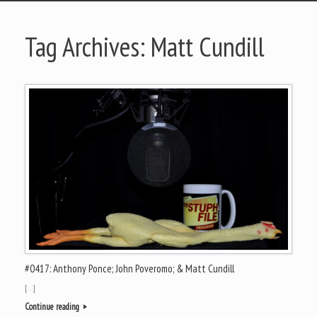
Tag Archives:
Matt Cundill
#0417: Anthony Ponce; John Poveromo; & Matt Cundill
[…]
Continue reading