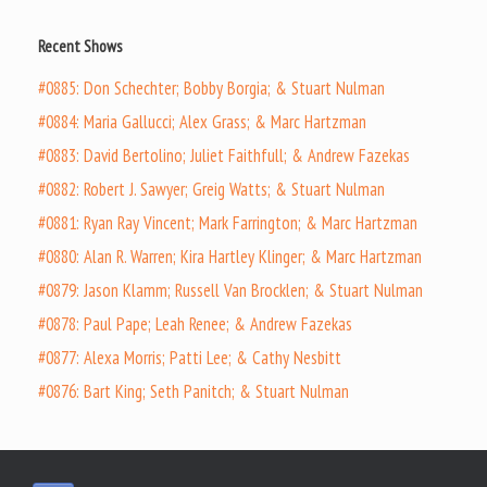
Recent Shows
#0885: Don Schechter; Bobby Borgia; & Stuart Nulman
#0884: Maria Gallucci; Alex Grass; & Marc Hartzman
#0883: David Bertolino; Juliet Faithfull; & Andrew Fazekas
#0882: Robert J. Sawyer; Greig Watts; & Stuart Nulman
#0881: Ryan Ray Vincent; Mark Farrington; & Marc Hartzman
#0880: Alan R. Warren; Kira Hartley Klinger; & Marc Hartzman
#0879: Jason Klamm; Russell Van Brocklen; & Stuart Nulman
#0878: Paul Pape; Leah Renee; & Andrew Fazekas
#0877: Alexa Morris; Patti Lee; & Cathy Nesbitt
#0876: Bart King; Seth Panitch; & Stuart Nulman