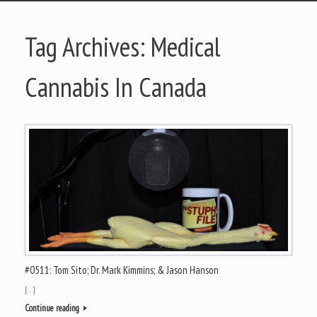
Tag Archives:
Medical
Cannabis In Canada
#0511: Tom Sito; Dr. Mark Kimmins; & Jason Hanson
[…]
Continue reading