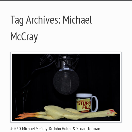
Tag Archives:
Michael
McCray
#0460: Michael McCray; Dr. John Huber & Stuart Nulman