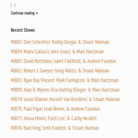
[…]
Continue reading
Recent Shows
#0885: Don Schechter; Bobby Borgia; & Stuart Nulman
#0884: Maria Gallucci; Alex Grass; & Marc Hartzman
#0883: David Bertolino; Juliet Faithfull; & Andrew Fazekas
#0882: Robert J. Sawyer; Greig Watts; & Stuart Nulman
#0881: Ryan Ray Vincent; Mark Farrington; & Marc Hartzman
#0880: Alan R. Warren; Kira Hartley Klinger; & Marc Hartzman
#0879: Jason Klamm; Russell Van Brocklen; & Stuart Nulman
#0878: Paul Pape; Leah Renee; & Andrew Fazekas
#0877: Alexa Morris; Patti Lee; & Cathy Nesbitt
#0876: Bart King; Seth Panitch; & Stuart Nulman