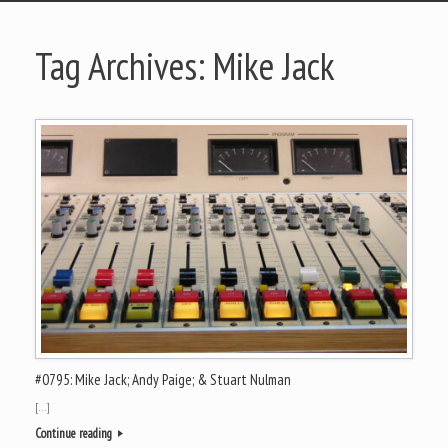
Tag Archives:
Mike Jack
#0795: Mike Jack; Andy Paige; & Stuart Nulman
[…]
Continue reading