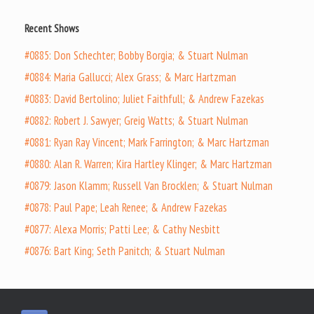
Recent Shows
#0885: Don Schechter; Bobby Borgia; & Stuart Nulman
#0884: Maria Gallucci; Alex Grass; & Marc Hartzman
#0883: David Bertolino; Juliet Faithfull; & Andrew Fazekas
#0882: Robert J. Sawyer; Greig Watts; & Stuart Nulman
#0881: Ryan Ray Vincent; Mark Farrington; & Marc Hartzman
#0880: Alan R. Warren; Kira Hartley Klinger; & Marc Hartzman
#0879: Jason Klamm; Russell Van Brocklen; & Stuart Nulman
#0878: Paul Pape; Leah Renee; & Andrew Fazekas
#0877: Alexa Morris; Patti Lee; & Cathy Nesbitt
#0876: Bart King; Seth Panitch; & Stuart Nulman