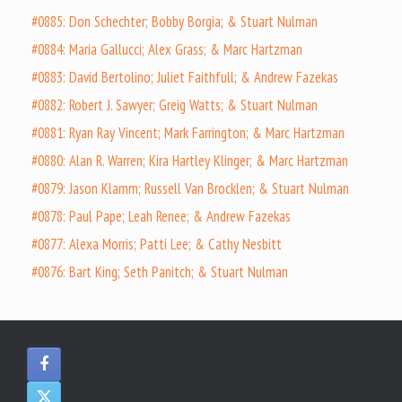
#0885: Don Schechter; Bobby Borgia; & Stuart Nulman
#0884: Maria Gallucci; Alex Grass; & Marc Hartzman
#0883: David Bertolino; Juliet Faithfull; & Andrew Fazekas
#0882: Robert J. Sawyer; Greig Watts; & Stuart Nulman
#0881: Ryan Ray Vincent; Mark Farrington; & Marc Hartzman
#0880: Alan R. Warren; Kira Hartley Klinger; & Marc Hartzman
#0879: Jason Klamm; Russell Van Brocklen; & Stuart Nulman
#0878: Paul Pape; Leah Renee; & Andrew Fazekas
#0877: Alexa Morris; Patti Lee; & Cathy Nesbitt
#0876: Bart King; Seth Panitch; & Stuart Nulman