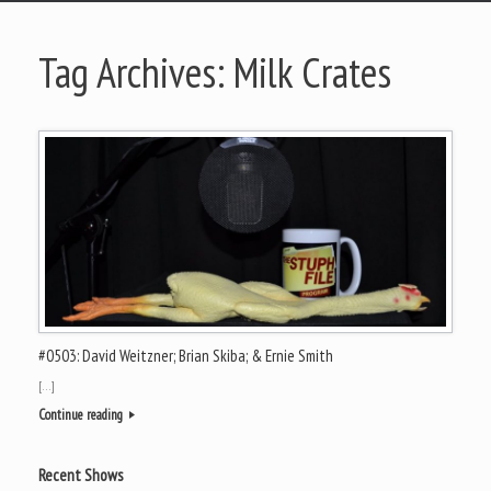
Tag Archives:
Milk Crates
#0503: David Weitzner; Brian Skiba; & Ernie Smith
[…]
Continue reading
Recent Shows