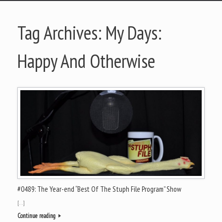
Tag Archives:
My Days:
Happy And Otherwise
#0489: The Year-end “Best Of The Stuph File Program” Show
[…]
Continue reading