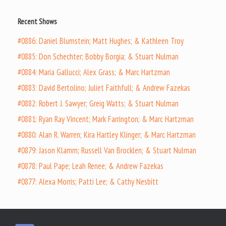
Recent Shows
#0886: Daniel Blumstein; Matt Hughes; & Kathleen Troy
#0885: Don Schechter; Bobby Borgia; & Stuart Nulman
#0884: Maria Gallucci; Alex Grass; & Marc Hartzman
#0883: David Bertolino; Juliet Faithfull; & Andrew Fazekas
#0882: Robert J. Sawyer; Greig Watts; & Stuart Nulman
#0881: Ryan Ray Vincent; Mark Farrington; & Marc Hartzman
#0880: Alan R. Warren; Kira Hartley Klinger; & Marc Hartzman
#0879: Jason Klamm; Russell Van Brocklen; & Stuart Nulman
#0878: Paul Pape; Leah Renee; & Andrew Fazekas
#0877: Alexa Morris; Patti Lee; & Cathy Nesbitt