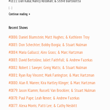
#0111: Dan Kalla; Nancy Rossman; & Steve Bartolotta
[…]
Continue reading
Recent Shows
#0886: Daniel Blumstein; Matt Hughes; & Kathleen Troy
#0885: Don Schechter; Bobby Borgia; & Stuart Nulman
#0884: Maria Gallucci; Alex Grass; & Marc Hartzman
#0883: David Bertolino; Juliet Faithfull; & Andrew Fazekas
#0882: Robert J. Sawyer; Greig Watts; & Stuart Nulman
#0881: Ryan Ray Vincent; Mark Farrington; & Marc Hartzman
#0880: Alan R. Warren; Kira Hartley Klinger; & Marc Hartzman
#0879: Jason Klamm; Russell Van Brocklen; & Stuart Nulman
#0878: Paul Pape; Leah Renee; & Andrew Fazekas
#0877: Alexa Morris; Patti Lee; & Cathy Nesbitt