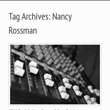
Tag Archives:
Nancy
Rossman