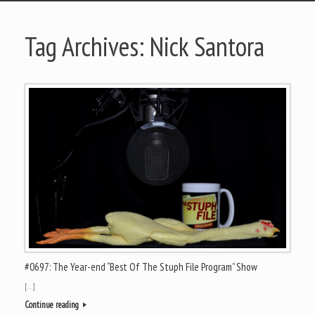
Tag Archives:
Nick Santora
#0697: The Year-end “Best Of The Stuph File Program” Show
[…]
Continue reading