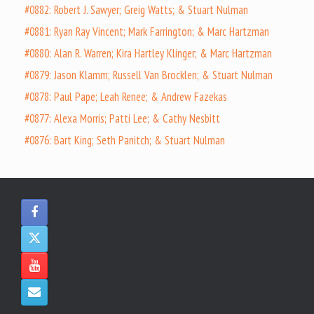
#0882: Robert J. Sawyer; Greig Watts; & Stuart Nulman
#0881: Ryan Ray Vincent; Mark Farrington; & Marc Hartzman
#0880: Alan R. Warren; Kira Hartley Klinger; & Marc Hartzman
#0879: Jason Klamm; Russell Van Brocklen; & Stuart Nulman
#0878: Paul Pape; Leah Renee; & Andrew Fazekas
#0877: Alexa Morris; Patti Lee; & Cathy Nesbitt
#0876: Bart King; Seth Panitch; & Stuart Nulman