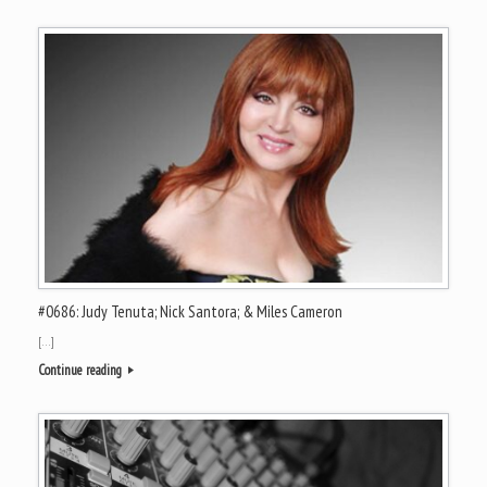
#0686: Judy Tenuta; Nick Santora; & Miles Cameron
[…]
Continue reading