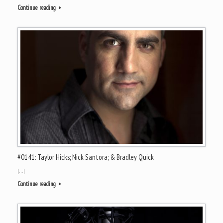
Continue reading
#0141: Taylor Hicks; Nick Santora; & Bradley Quick
[…]
Continue reading