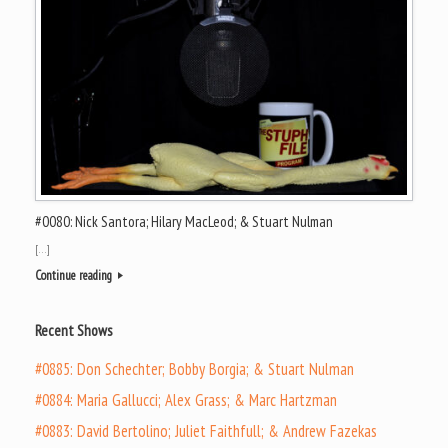
#0080: Nick Santora; Hilary MacLeod; & Stuart Nulman
[…]
Continue reading
Recent Shows
#0885: Don Schechter; Bobby Borgia; & Stuart Nulman
#0884: Maria Gallucci; Alex Grass; & Marc Hartzman
#0883: David Bertolino; Juliet Faithfull; & Andrew Fazekas