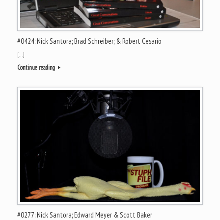
#0424: Nick Santora; Brad Schreiber; & Robert Cesario
[…]
Continue reading
#0277: Nick Santora; Edward Meyer & Scott Baker