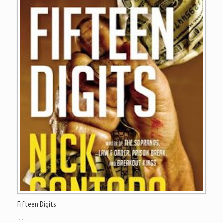
Fifteen Digits
[…]