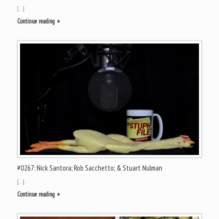
[…]
Continue reading
#0267: Nick Santora; Rob Sacchetto; & Stuart Nulman
[…]
Continue reading