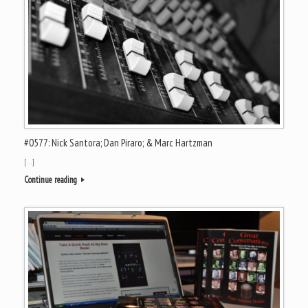
#0577: Nick Santora; Dan Piraro; & Marc Hartzman
[…]
Continue reading