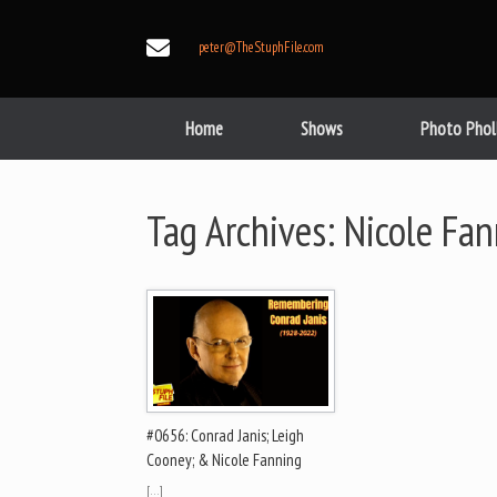
Skip
to
peter@TheStuphFile.com
content
Home
Shows
Photo Phol
Tag Archives:
Nicole Fan
#0656: Conrad Janis; Leigh
Cooney; & Nicole Fanning
[…]