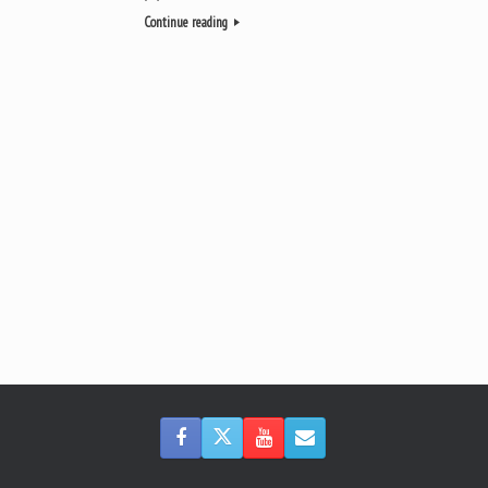
Continue reading