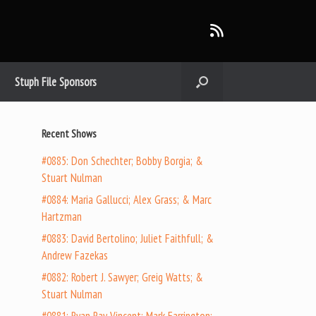
Stuph File Sponsors
Recent Shows
#0885: Don Schechter; Bobby Borgia; &
Stuart Nulman
#0884: Maria Gallucci; Alex Grass; & Marc
Hartzman
#0883: David Bertolino; Juliet Faithfull; &
Andrew Fazekas
#0882: Robert J. Sawyer; Greig Watts; &
Stuart Nulman