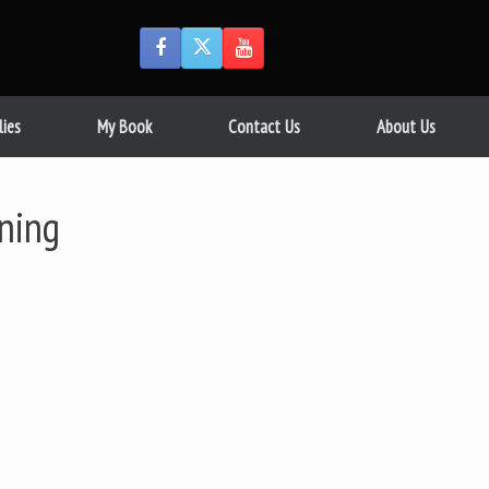
lies
My Book
Contact Us
About Us
ning