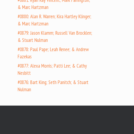
#0881: Ryan Ray Vincent; Mark Farrington;
& Marc Hartzman
#0880: Alan R. Warren; Kira Hartley Klinger;
& Marc Hartzman
#0879: Jason Klamm; Russell Van Brocklen;
& Stuart Nulman
#0878: Paul Pape; Leah Renee; & Andrew
Fazekas
#0877: Alexa Morris; Patti Lee; & Cathy
Nesbitt
#0876: Bart King; Seth Panitch; & Stuart
Nulman