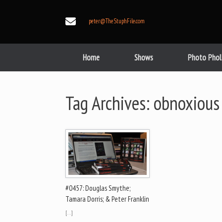
Skip
to
peter@TheStuphFile.com
content
Home
Shows
Photo Phol
Tag Archives:
obnoxious
#0457: Douglas Smythe;
Tamara Dorris; & Peter Franklin
[…]