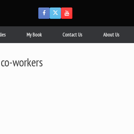
lies
My Book
Contact Us
About Us
 co-workers