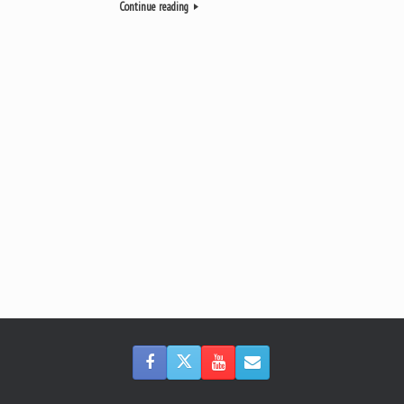
Continue reading