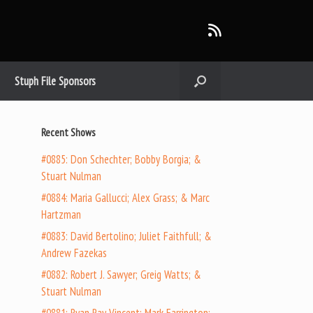
Stuph File Sponsors
Recent Shows
#0885: Don Schechter; Bobby Borgia; &
Stuart Nulman
#0884: Maria Gallucci; Alex Grass; & Marc
Hartzman
#0883: David Bertolino; Juliet Faithfull; &
Andrew Fazekas
#0882: Robert J. Sawyer; Greig Watts; &
Stuart Nulman