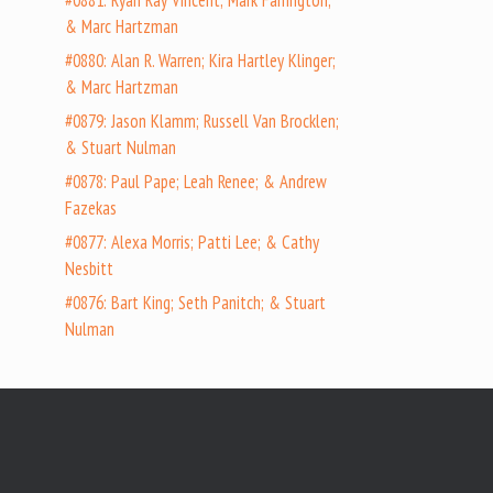
#0881: Ryan Ray Vincent; Mark Farrington;
& Marc Hartzman
#0880: Alan R. Warren; Kira Hartley Klinger;
& Marc Hartzman
#0879: Jason Klamm; Russell Van Brocklen;
& Stuart Nulman
#0878: Paul Pape; Leah Renee; & Andrew
Fazekas
#0877: Alexa Morris; Patti Lee; & Cathy
Nesbitt
#0876: Bart King; Seth Panitch; & Stuart
Nulman