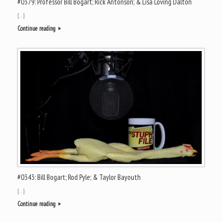
#0379: Professor Bill Bogart; Rick Antonson; & Lisa Loving Dalton
[…]
Continue reading
#0343: Bill Bogart; Rod Pyle; & Taylor Bayouth
[…]
Continue reading