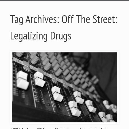
Tag Archives:
Off The Street:
Legalizing Drugs