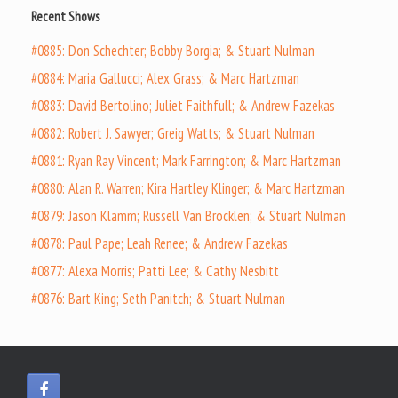
Recent Shows
#0885: Don Schechter; Bobby Borgia; & Stuart Nulman
#0884: Maria Gallucci; Alex Grass; & Marc Hartzman
#0883: David Bertolino; Juliet Faithfull; & Andrew Fazekas
#0882: Robert J. Sawyer; Greig Watts; & Stuart Nulman
#0881: Ryan Ray Vincent; Mark Farrington; & Marc Hartzman
#0880: Alan R. Warren; Kira Hartley Klinger; & Marc Hartzman
#0879: Jason Klamm; Russell Van Brocklen; & Stuart Nulman
#0878: Paul Pape; Leah Renee; & Andrew Fazekas
#0877: Alexa Morris; Patti Lee; & Cathy Nesbitt
#0876: Bart King; Seth Panitch; & Stuart Nulman