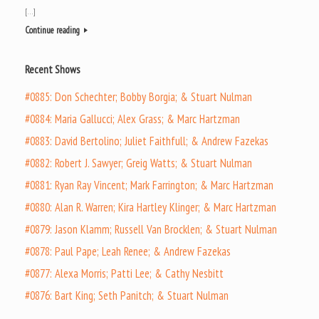
[…]
Continue reading
Recent Shows
#0885: Don Schechter; Bobby Borgia; & Stuart Nulman
#0884: Maria Gallucci; Alex Grass; & Marc Hartzman
#0883: David Bertolino; Juliet Faithfull; & Andrew Fazekas
#0882: Robert J. Sawyer; Greig Watts; & Stuart Nulman
#0881: Ryan Ray Vincent; Mark Farrington; & Marc Hartzman
#0880: Alan R. Warren; Kira Hartley Klinger; & Marc Hartzman
#0879: Jason Klamm; Russell Van Brocklen; & Stuart Nulman
#0878: Paul Pape; Leah Renee; & Andrew Fazekas
#0877: Alexa Morris; Patti Lee; & Cathy Nesbitt
#0876: Bart King; Seth Panitch; & Stuart Nulman