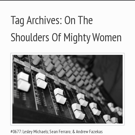
Tag Archives:
On The
Shoulders Of Mighty Women
#0677: Lesley Michaels; Sean Ferraro; & Andrew Fazekas