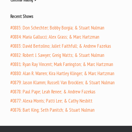
Continue reading
Recent Shows
#0885: Don Schechter; Bobby Borgia; & Stuart Nulman
#0884: Maria Gallucci; Alex Grass; & Marc Hartzman
#0883: David Bertolino; Juliet Faithfull; & Andrew Fazekas
#0882: Robert J. Sawyer; Greig Watts; & Stuart Nulman
#0881: Ryan Ray Vincent; Mark Farrington; & Marc Hartzman
#0880: Alan R. Warren; Kira Hartley Klinger; & Marc Hartzman
#0879: Jason Klamm; Russell Van Brocklen; & Stuart Nulman
#0878: Paul Pape; Leah Renee; & Andrew Fazekas
#0877: Alexa Morris; Patti Lee; & Cathy Nesbitt
#0876: Bart King; Seth Panitch; & Stuart Nulman