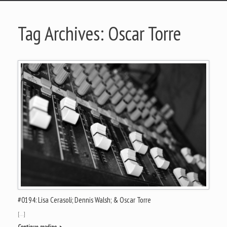
Tag Archives:
Oscar Torre
#0194: Lisa Cerasoli; Dennis Walsh; & Oscar Torre
[…]