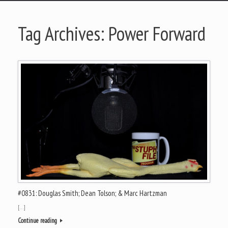
Tag Archives:
Power Forward
#0831: Douglas Smith; Dean Tolson; & Marc Hartzman
[…]
Continue reading