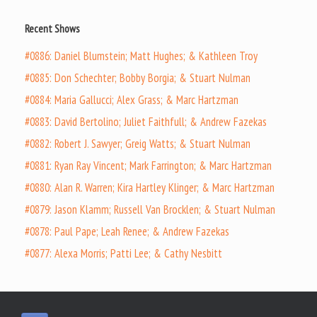
Recent Shows
#0886: Daniel Blumstein; Matt Hughes; & Kathleen Troy
#0885: Don Schechter; Bobby Borgia; & Stuart Nulman
#0884: Maria Gallucci; Alex Grass; & Marc Hartzman
#0883: David Bertolino; Juliet Faithfull; & Andrew Fazekas
#0882: Robert J. Sawyer; Greig Watts; & Stuart Nulman
#0881: Ryan Ray Vincent; Mark Farrington; & Marc Hartzman
#0880: Alan R. Warren; Kira Hartley Klinger; & Marc Hartzman
#0879: Jason Klamm; Russell Van Brocklen; & Stuart Nulman
#0878: Paul Pape; Leah Renee; & Andrew Fazekas
#0877: Alexa Morris; Patti Lee; & Cathy Nesbitt