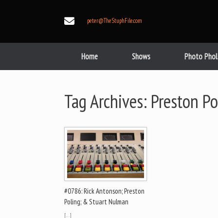
Skip
to
peter@TheStuphFile.com
content
Home
Shows
Photo Phol
Tag Archives:
Preston Po
#0786: Rick Antonson; Preston
Poling; & Stuart Nulman
[…]