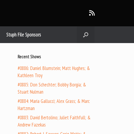
Stuph File Sponsors
Recent Shows
#0886: Daniel Blumstein; Matt Hughes; &
Kathleen Troy
#0885: Don Schechter; Bobby Borgia; &
Stuart Nulman
#0884: Maria Gallucci; Alex Grass; & Marc
Hartzman
#0883: David Bertolino; Juliet Faithfull; &
Andrew Fazekas