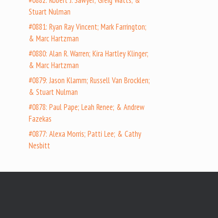
#0882: Robert J. Sawyer; Greig Watts; &
Stuart Nulman
#0881: Ryan Ray Vincent; Mark Farrington;
& Marc Hartzman
#0880: Alan R. Warren; Kira Hartley Klinger;
& Marc Hartzman
#0879: Jason Klamm; Russell Van Brocklen;
& Stuart Nulman
#0878: Paul Pape; Leah Renee; & Andrew
Fazekas
#0877: Alexa Morris; Patti Lee; & Cathy
Nesbitt