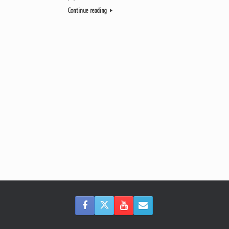
Continue reading