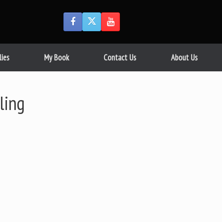
lies
My Book
Contact Us
About Us
ling