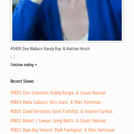
#0409: Dee Wallace; Randy Ray; & Nathan Hirsch
[…]
Continue reading
Recent Shows
#0885: Don Schechter; Bobby Borgia; & Stuart Nulman
#0884: Maria Gallucci; Alex Grass; & Marc Hartzman
#0883: David Bertolino; Juliet Faithfull; & Andrew Fazekas
#0882: Robert J. Sawyer; Greig Watts; & Stuart Nulman
#0881: Ryan Ray Vincent; Mark Farrington; & Marc Hartzman