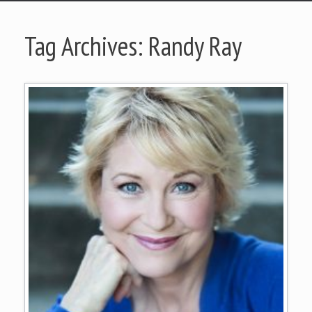
Tag Archives:
Randy Ray