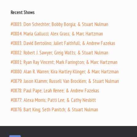
Recent Shows
#0885: Don Schechter; Bobby Borgia; & Stuart Nulman
#0884: Maria Gallucci; Alex Grass; & Marc Hartzman
#0883: David Bertolino; Juliet Faithfull; & Andrew Fazekas
#0882: Robert J. Sawyer; Greig Watts; & Stuart Nulman
#0881: Ryan Ray Vincent; Mark Farrington; & Marc Hartzman
#0880: Alan R. Warren; Kira Hartley Klinger; & Marc Hartzman
#0879: Jason Klamm; Russell Van Brocklen; & Stuart Nulman
#0878: Paul Pape; Leah Renee; & Andrew Fazekas
#0877: Alexa Morris; Patti Lee; & Cathy Nesbitt
#0876: Bart King; Seth Panitch; & Stuart Nulman