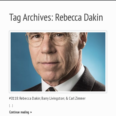
Tag Archives:
Rebecca Dakin
#0118: Rebecca Dakin; Barry Livingston; & Carl Zimmer
[…]
Continue reading