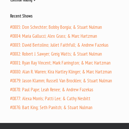
Continue reading
Recent Shows
#0885: Don Schechter; Bobby Borgia; & Stuart Nulman
#0884: Maria Gallucci; Alex Grass; & Marc Hartzman
#0883: David Bertolino; Juliet Faithfull; & Andrew Fazekas
#0882: Robert J. Sawyer; Greig Watts; & Stuart Nulman
#0881: Ryan Ray Vincent; Mark Farrington; & Marc Hartzman
#0880: Alan R. Warren; Kira Hartley Klinger; & Marc Hartzman
#0879: Jason Klamm; Russell Van Brocklen; & Stuart Nulman
#0878: Paul Pape; Leah Renee; & Andrew Fazekas
#0877: Alexa Morris; Patti Lee; & Cathy Nesbitt
#0876: Bart King; Seth Panitch; & Stuart Nulman