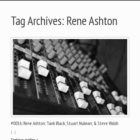
Tag Archives:
Rene Ashton
#0016: Rene Ashton; Tank Black; Stuart Nulman; & Steve Walsh
[…]