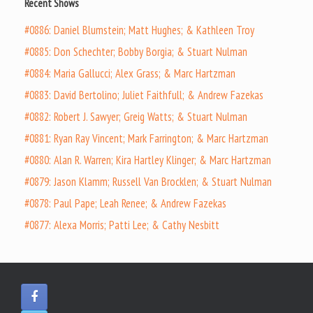
Recent Shows
#0886: Daniel Blumstein; Matt Hughes; & Kathleen Troy
#0885: Don Schechter; Bobby Borgia; & Stuart Nulman
#0884: Maria Gallucci; Alex Grass; & Marc Hartzman
#0883: David Bertolino; Juliet Faithfull; & Andrew Fazekas
#0882: Robert J. Sawyer; Greig Watts; & Stuart Nulman
#0881: Ryan Ray Vincent; Mark Farrington; & Marc Hartzman
#0880: Alan R. Warren; Kira Hartley Klinger; & Marc Hartzman
#0879: Jason Klamm; Russell Van Brocklen; & Stuart Nulman
#0878: Paul Pape; Leah Renee; & Andrew Fazekas
#0877: Alexa Morris; Patti Lee; & Cathy Nesbitt