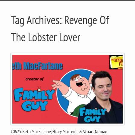
Tag Archives:
Revenge Of
The Lobster Lover
#0625: Seth MacFarlane; Hilary MacLeod; & Stuart Nulman