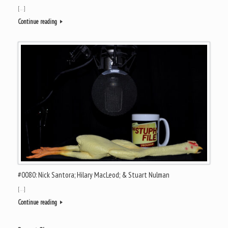
[…]
Continue reading
#0080: Nick Santora; Hilary MacLeod; & Stuart Nulman
[…]
Continue reading