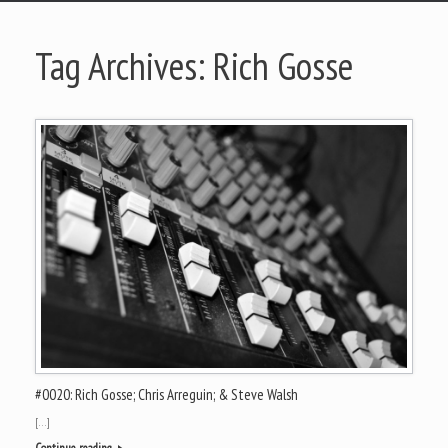
Tag Archives:
Rich Gosse
#0020: Rich Gosse; Chris Arreguin; & Steve Walsh
[…]