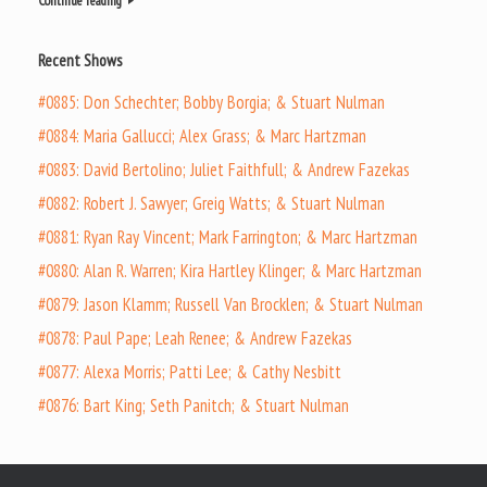
Continue reading
Recent Shows
#0885: Don Schechter; Bobby Borgia; & Stuart Nulman
#0884: Maria Gallucci; Alex Grass; & Marc Hartzman
#0883: David Bertolino; Juliet Faithfull; & Andrew Fazekas
#0882: Robert J. Sawyer; Greig Watts; & Stuart Nulman
#0881: Ryan Ray Vincent; Mark Farrington; & Marc Hartzman
#0880: Alan R. Warren; Kira Hartley Klinger; & Marc Hartzman
#0879: Jason Klamm; Russell Van Brocklen; & Stuart Nulman
#0878: Paul Pape; Leah Renee; & Andrew Fazekas
#0877: Alexa Morris; Patti Lee; & Cathy Nesbitt
#0876: Bart King; Seth Panitch; & Stuart Nulman