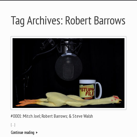
Tag Archives:
Robert Barrows
#0001: Mitch Joel; Robert Barrows; & Steve Walsh
[…]
Continue reading