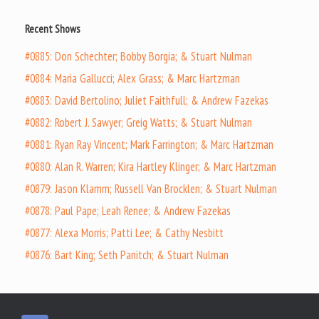
Recent Shows
#0885: Don Schechter; Bobby Borgia; & Stuart Nulman
#0884: Maria Gallucci; Alex Grass; & Marc Hartzman
#0883: David Bertolino; Juliet Faithfull; & Andrew Fazekas
#0882: Robert J. Sawyer; Greig Watts; & Stuart Nulman
#0881: Ryan Ray Vincent; Mark Farrington; & Marc Hartzman
#0880: Alan R. Warren; Kira Hartley Klinger; & Marc Hartzman
#0879: Jason Klamm; Russell Van Brocklen; & Stuart Nulman
#0878: Paul Pape; Leah Renee; & Andrew Fazekas
#0877: Alexa Morris; Patti Lee; & Cathy Nesbitt
#0876: Bart King; Seth Panitch; & Stuart Nulman