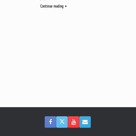
Continue reading