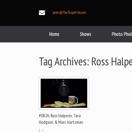
Skip
to
peter@TheStuphFile.com
content
Home
Shows
Photo Phol
Tag Archives:
Ross Halpe
#0826: Ross Halperin; Tara
Hodgson; & Marc Hartzman
[…]