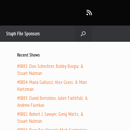
Stuph File Sponsors
Recent Shows
#0885: Don Schechter; Bobby Borgia; &
Stuart Nulman
#0884: Maria Gallucci; Alex Grass; & Marc
Hartzman
#0883: David Bertolino; Juliet Faithfull; &
Andrew Fazekas
#0882: Robert J. Sawyer; Greig Watts; &
Stuart Nulman