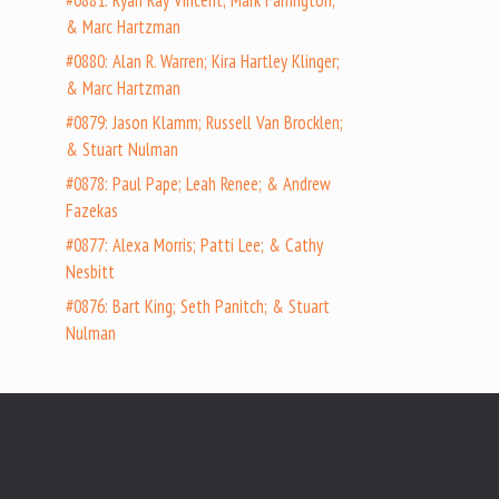
#0881: Ryan Ray Vincent; Mark Farrington;
& Marc Hartzman
#0880: Alan R. Warren; Kira Hartley Klinger;
& Marc Hartzman
#0879: Jason Klamm; Russell Van Brocklen;
& Stuart Nulman
#0878: Paul Pape; Leah Renee; & Andrew
Fazekas
#0877: Alexa Morris; Patti Lee; & Cathy
Nesbitt
#0876: Bart King; Seth Panitch; & Stuart
Nulman