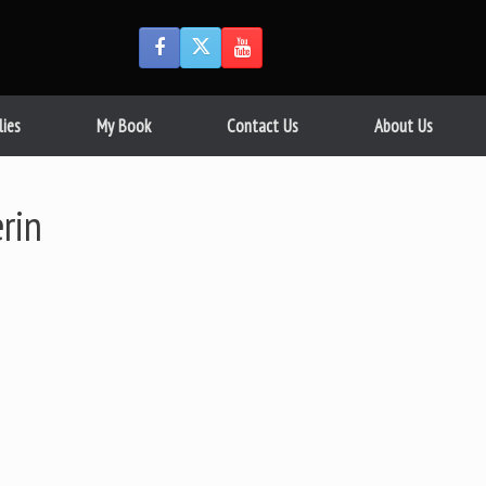
lies
My Book
Contact Us
About Us
rin