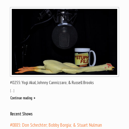
#0255: Yogi Akal; Johnny Cannizzaro; & Russell Brooks
[…]
Continue reading
Recent Shows
#0885: Don Schechter; Bobby Borgia; & Stuart Nulman