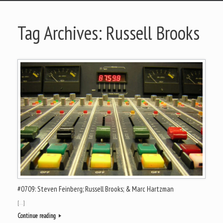
Tag Archives:
Russell Brooks
#0709: Steven Feinberg; Russell Brooks; & Marc Hartzman
[…]
Continue reading