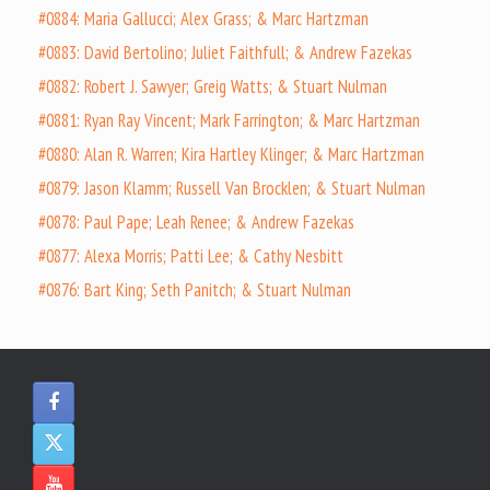
#0884: Maria Gallucci; Alex Grass; & Marc Hartzman
#0883: David Bertolino; Juliet Faithfull; & Andrew Fazekas
#0882: Robert J. Sawyer; Greig Watts; & Stuart Nulman
#0881: Ryan Ray Vincent; Mark Farrington; & Marc Hartzman
#0880: Alan R. Warren; Kira Hartley Klinger; & Marc Hartzman
#0879: Jason Klamm; Russell Van Brocklen; & Stuart Nulman
#0878: Paul Pape; Leah Renee; & Andrew Fazekas
#0877: Alexa Morris; Patti Lee; & Cathy Nesbitt
#0876: Bart King; Seth Panitch; & Stuart Nulman