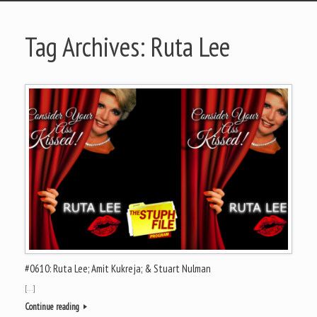
Tag Archives:
Ruta Lee
#0610: Ruta Lee; Amit Kukreja; & Stuart Nulman
[…]
Continue reading