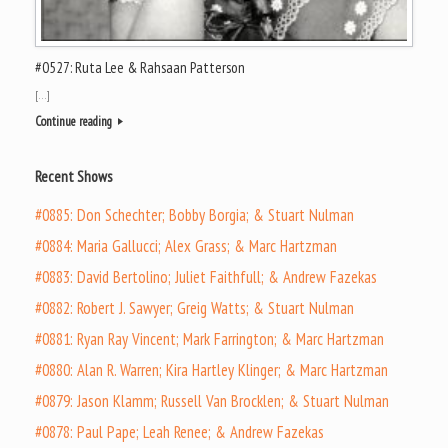
#0527: Ruta Lee & Rahsaan Patterson
[…]
Continue reading
Recent Shows
#0885: Don Schechter; Bobby Borgia; & Stuart Nulman
#0884: Maria Gallucci; Alex Grass; & Marc Hartzman
#0883: David Bertolino; Juliet Faithfull; & Andrew Fazekas
#0882: Robert J. Sawyer; Greig Watts; & Stuart Nulman
#0881: Ryan Ray Vincent; Mark Farrington; & Marc Hartzman
#0880: Alan R. Warren; Kira Hartley Klinger; & Marc Hartzman
#0879: Jason Klamm; Russell Van Brocklen; & Stuart Nulman
#0878: Paul Pape; Leah Renee; & Andrew Fazekas