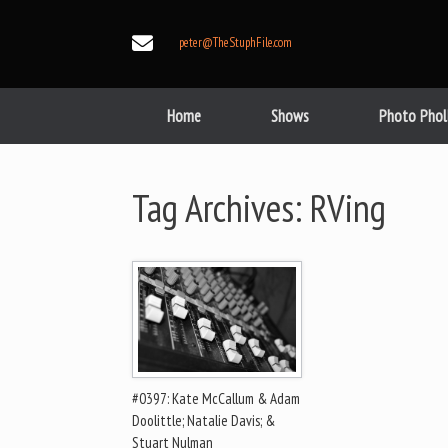
Skip
to
peter@TheStuphFile.com
content
Home
Shows
Photo Phol
Tag Archives:
RVing
#0397: Kate McCallum & Adam
Doolittle; Natalie Davis; &
Stuart Nulman