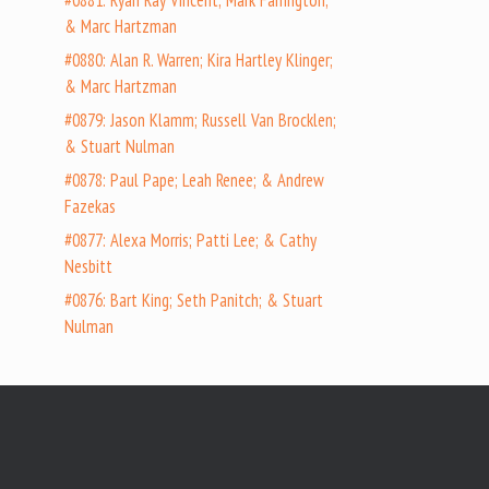
#0881: Ryan Ray Vincent; Mark Farrington;
& Marc Hartzman
#0880: Alan R. Warren; Kira Hartley Klinger;
& Marc Hartzman
#0879: Jason Klamm; Russell Van Brocklen;
& Stuart Nulman
#0878: Paul Pape; Leah Renee; & Andrew
Fazekas
#0877: Alexa Morris; Patti Lee; & Cathy
Nesbitt
#0876: Bart King; Seth Panitch; & Stuart
Nulman