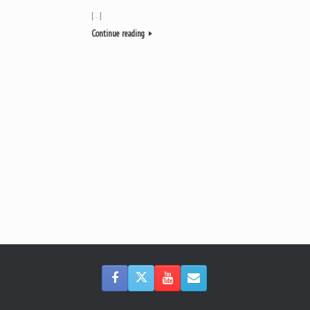
[…]
Continue reading