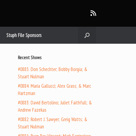
Stuph File Sponsors
Recent Shows
#0885: Don Schechter; Bobby Borgia; &
Stuart Nulman
#0884: Maria Gallucci; Alex Grass; & Marc
Hartzman
#0883: David Bertolino; Juliet Faithfull; &
Andrew Fazekas
#0882: Robert J. Sawyer; Greig Watts; &
Stuart Nulman