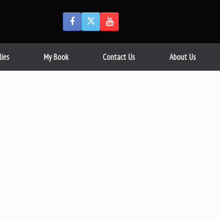
lies
My Book
Contact Us
About Us