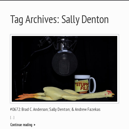
Tag Archives:
Sally Denton
#0672: Brad C. Anderson; Sally Denton; & Andrew Fazekas
[…]
Continue reading