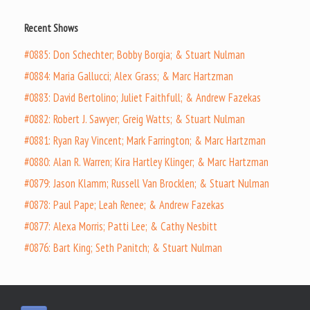
Recent Shows
#0885: Don Schechter; Bobby Borgia; & Stuart Nulman
#0884: Maria Gallucci; Alex Grass; & Marc Hartzman
#0883: David Bertolino; Juliet Faithfull; & Andrew Fazekas
#0882: Robert J. Sawyer; Greig Watts; & Stuart Nulman
#0881: Ryan Ray Vincent; Mark Farrington; & Marc Hartzman
#0880: Alan R. Warren; Kira Hartley Klinger; & Marc Hartzman
#0879: Jason Klamm; Russell Van Brocklen; & Stuart Nulman
#0878: Paul Pape; Leah Renee; & Andrew Fazekas
#0877: Alexa Morris; Patti Lee; & Cathy Nesbitt
#0876: Bart King; Seth Panitch; & Stuart Nulman