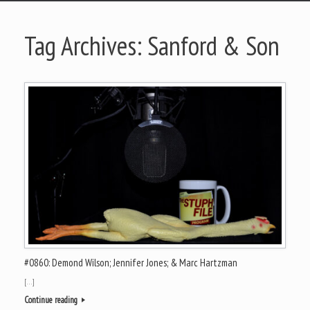
Tag Archives:
Sanford & Son
#0860: Demond Wilson; Jennifer Jones; & Marc Hartzman
[…]
Continue reading