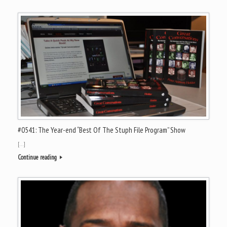
#0541: The Year-end “Best Of The Stuph File Program” Show
[…]
Continue reading