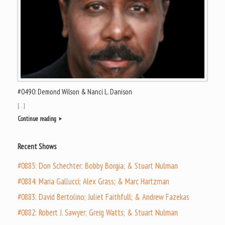
#0490: Demond Wilson & Nanci L. Danison
[…]
Continue reading
Recent Shows
#0885: Don Schechter; Bobby Borgia; & Stuart Nulman
#0884: Maria Gallucci; Alex Grass; & Marc Hartzman
#0883: David Bertolino; Juliet Faithfull; & Andrew Fazekas
#0882: Robert J. Sawyer; Greig Watts; & Stuart Nulman