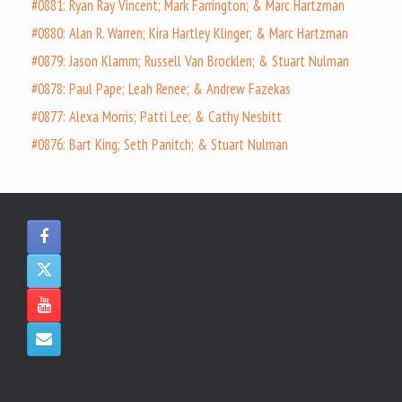
#0881: Ryan Ray Vincent; Mark Farrington; & Marc Hartzman
#0880: Alan R. Warren; Kira Hartley Klinger; & Marc Hartzman
#0879: Jason Klamm; Russell Van Brocklen; & Stuart Nulman
#0878: Paul Pape; Leah Renee; & Andrew Fazekas
#0877: Alexa Morris; Patti Lee; & Cathy Nesbitt
#0876: Bart King; Seth Panitch; & Stuart Nulman