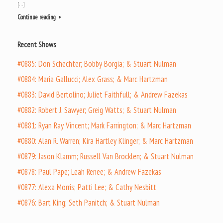
[…]
Continue reading
Recent Shows
#0885: Don Schechter; Bobby Borgia; & Stuart Nulman
#0884: Maria Gallucci; Alex Grass; & Marc Hartzman
#0883: David Bertolino; Juliet Faithfull; & Andrew Fazekas
#0882: Robert J. Sawyer; Greig Watts; & Stuart Nulman
#0881: Ryan Ray Vincent; Mark Farrington; & Marc Hartzman
#0880: Alan R. Warren; Kira Hartley Klinger; & Marc Hartzman
#0879: Jason Klamm; Russell Van Brocklen; & Stuart Nulman
#0878: Paul Pape; Leah Renee; & Andrew Fazekas
#0877: Alexa Morris; Patti Lee; & Cathy Nesbitt
#0876: Bart King; Seth Panitch; & Stuart Nulman