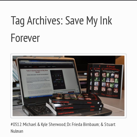
Tag Archives:
Save My Ink
Forever
#0512: Michael & Kyle Sherwood; Dr. Frieda Birnbaum; & Stuart
Nulman