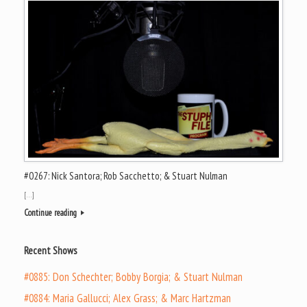
#0267: Nick Santora; Rob Sacchetto; & Stuart Nulman
[…]
Continue reading
Recent Shows
#0885: Don Schechter; Bobby Borgia; & Stuart Nulman
#0884: Maria Gallucci; Alex Grass; & Marc Hartzman