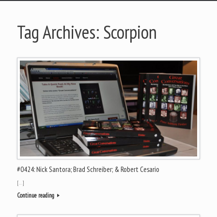
Tag Archives:
Scorpion
#0424: Nick Santora; Brad Schreiber; & Robert Cesario
[…]
Continue reading