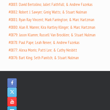
#0883: David Bertolino; Juliet Faithfull; & Andrew Fazekas
#0882: Robert J. Sawyer; Greig Watts; & Stuart Nulman
#0881: Ryan Ray Vincent; Mark Farrington; & Marc Hartzman
#0880: Alan R. Warren; Kira Hartley Klinger; & Marc Hartzman
#0879: Jason Klamm; Russell Van Brocklen; & Stuart Nulman
#0878: Paul Pape; Leah Renee; & Andrew Fazekas
#0877: Alexa Morris; Patti Lee; & Cathy Nesbitt
#0876: Bart King; Seth Panitch; & Stuart Nulman